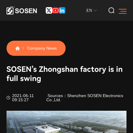
EN
Company News
SOSEN’s Zhongshan factory is in
full swing
2021-06-11
Sources：Shenzhen SOSEN Electronics
09:15:27
Co.,Ltd.