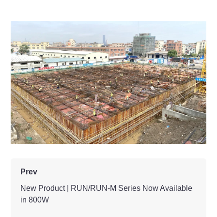
Prev
New Product | RUN/RUN-M Series Now Available
in 800W