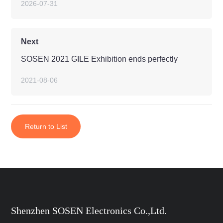
2026-07-31
Next
SOSEN 2021 GILE Exhibition ends perfectly
2021-08-06
Return to List
Shenzhen SOSEN Electronics Co.,Ltd.