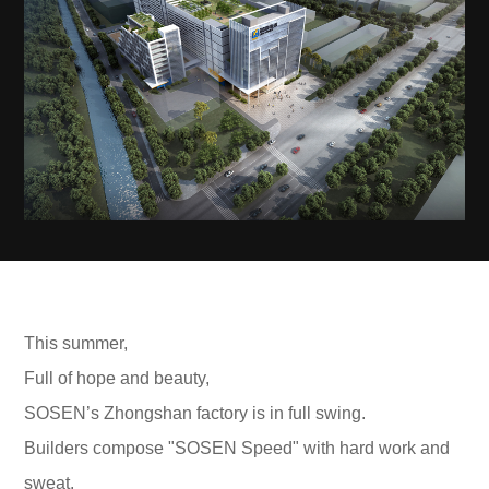
This summer,
Full of hope and beauty,
SOSEN’s Zhongshan factory is in full swing.
Builders compose "SOSEN Speed" with hard work and
sweat.