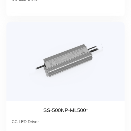
SS-500NP-ML500*
CC LED Driver