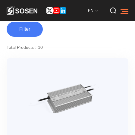
EN
Filter
Total Products：10