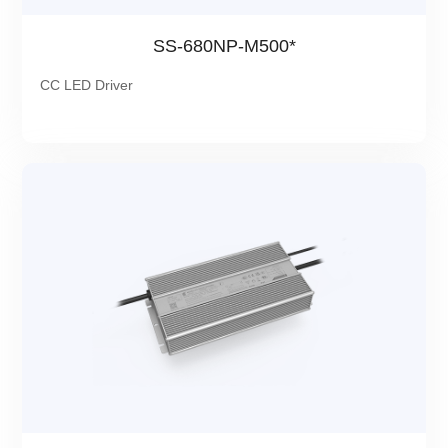
SS-680NP-M500*
CC LED Driver