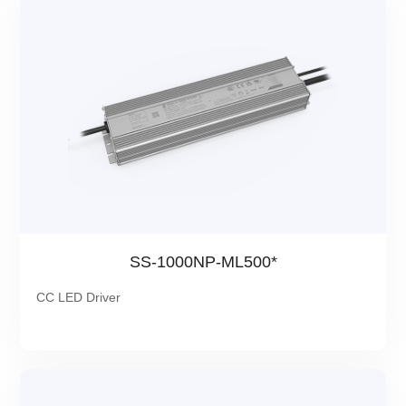
SS-1000NP-ML500*
CC LED Driver