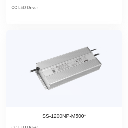
CC LED Driver
SS-1200NP-M500*
CC LED Driver