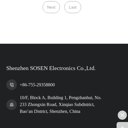
Next
Last
Shenzhen SOSEN Electronics Co.,Ltd.
+86-755-29358800
10/F, Block A, Building 1, Pengzhanhui, No.
233 Zhongxin Road, Xinqiao Subdistrict,
Bao’an District, Shenzhen, China