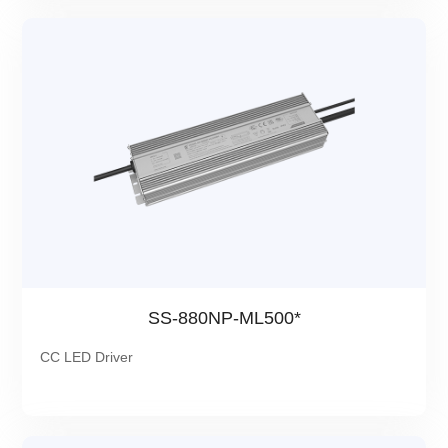
SS-880NP-ML500*
CC LED Driver