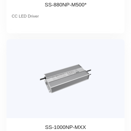
SS-880NP-M500*
CC LED Driver
SS-1000NP-MXX