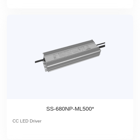
SS-680NP-ML500*
CC LED Driver