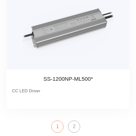
SS-1200NP-ML500*
CC LED Driver
1
2