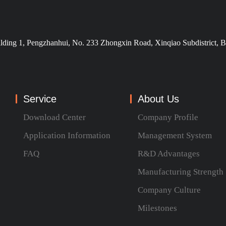
ilding 1, Pengzhanhui, No. 233 Zhongxin Road, Xinqiao Subdistrict, B
Service
About Us
Download Center
Company Profile
Application Information
Management System
FAQ
R&D Advantages
Manufacturing Strength
Company Culture
Milestones