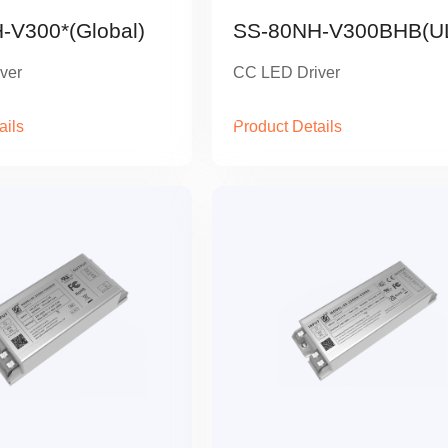
-V300*(Global)
SS-80NH-V300BHB(U
ver
CC LED Driver
ails
Product Details