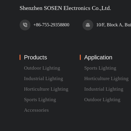
Shenzhen SOSEN Electronics Co.,Ltd.
+86-755-29358800
10/F, Block A, Bu
Products
Application
Outdoor Lighting
Sports Lighting
Industrial Lighting
Horticulture Lighting
Horticulture Lighting
Industrial Lighting
Sports Lighting
Outdoor Lighting
Accessories