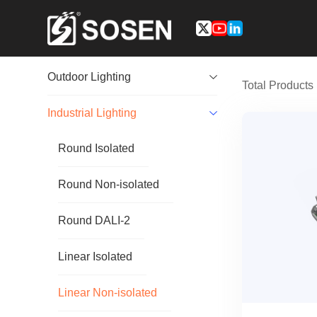
Outdoor Lighting
Total Product
Industrial Lighting
Round Isolated
Round Non-isolated
Round DALI-2
Linear Isolated
Linear Non-isolated