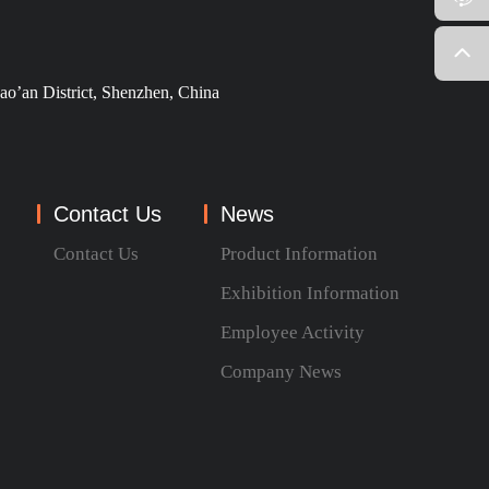
ao’an District, Shenzhen, China
Contact Us
News
Contact Us
Product Information
Exhibition Information
Employee Activity
Company News