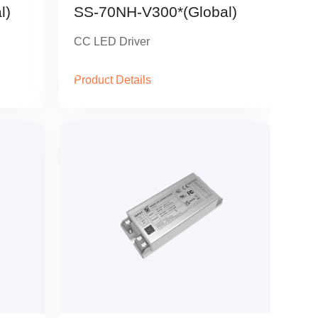
l)
SS-70NH-V300*(Global)
CC LED Driver
Product Details