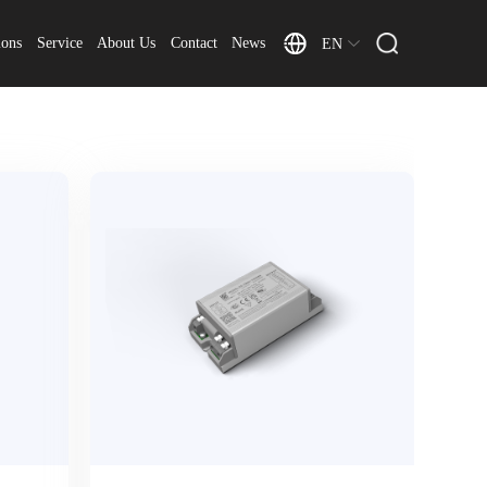
ions
Service
About Us
Contact
News
EN