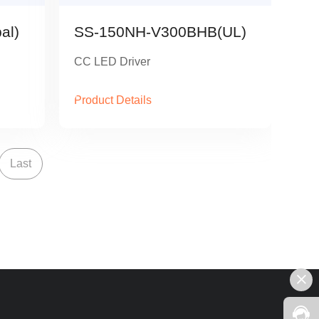
al)
SS-150NH-V300BHB(UL)
CC LED Driver
Product Details
Last