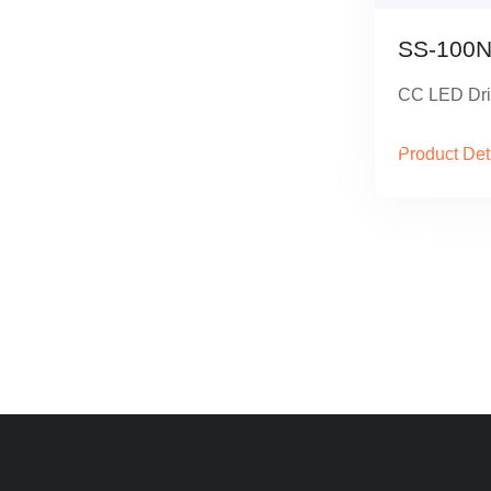
SS-100N
CC LED Dri
Product Det