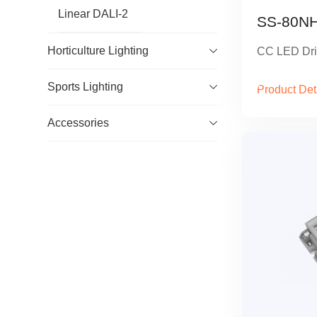
Linear DALI-2
SS-80NH
Horticulture Lighting
CC LED Dri
Sports Lighting
Product Det
Accessories