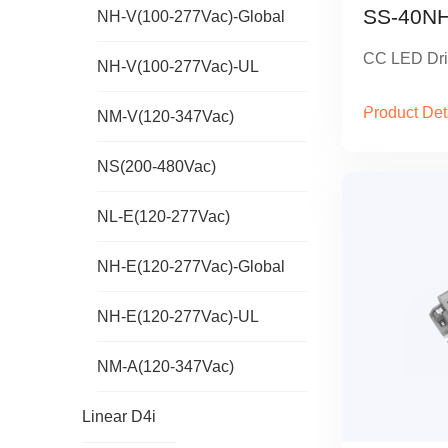
SS-40NH
NH-V(100-277Vac)-Global
CC LED Dri
NH-V(100-277Vac)-UL
Product Det
NM-V(120-347Vac)
NS(200-480Vac)
NL-E(120-277Vac)
NH-E(120-277Vac)-Global
NH-E(120-277Vac)-UL
NM-A(120-347Vac)
Linear D4i