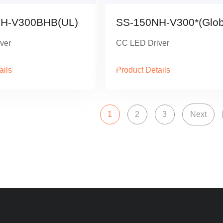
H-V300BHB(UL)
SS-150NH-V300*(Glob
ver
CC LED Driver
ails
Product Details
1
2
3
Next