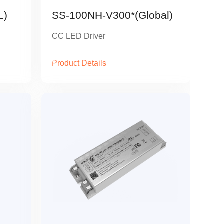
L)
SS-100NH-V300*(Global)
CC LED Driver
Product Details