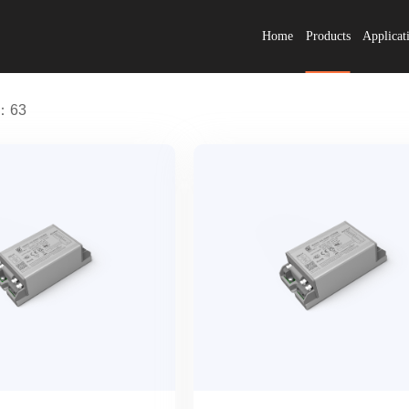
Home
Products
Applicat
s：63