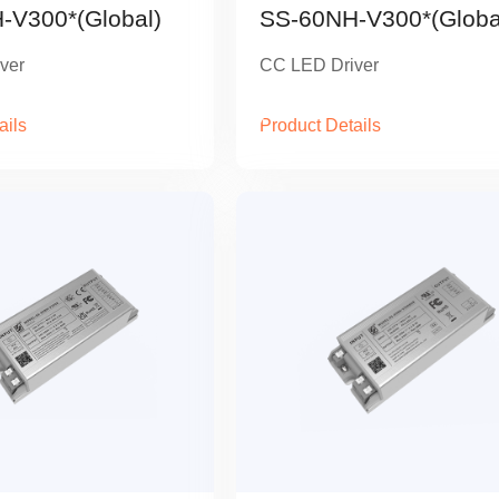
-V300*(Global)
SS-60NH-V300*(Globa
ver
CC LED Driver
ails
Product Details