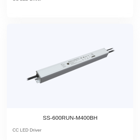
SS-600RUN-M400BH
CC LED Driver