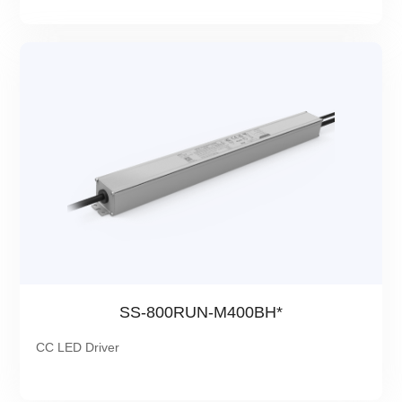
SS-800RUN-M400BH*
CC LED Driver