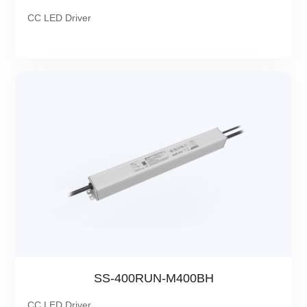
CC LED Driver
SS-400RUN-M400BH
CC LED Driver