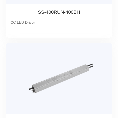
SS-400RUN-400BH
CC LED Driver