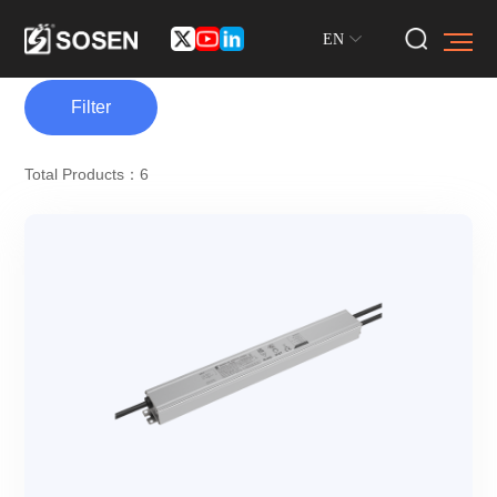
EN
Filter
Total Products：6