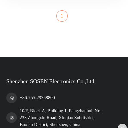
1
Shenzhen SOSEN Electronics Co.,Ltd.
+86-755-29358800
10/F, Block A, Building 1, Pengzhanhui, No.
233 Zhongxin Road, Xinqiao Subdistrict,
Bao’an District, Shenzhen, China