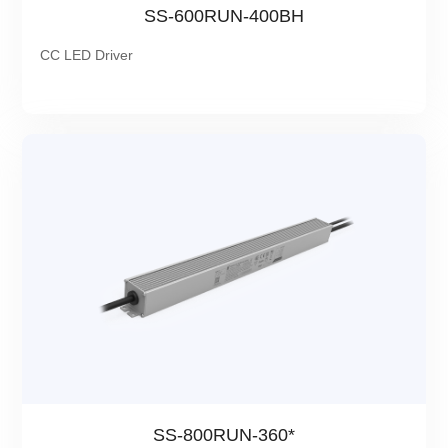
SS-600RUN-400BH
CC LED Driver
SS-800RUN-360*