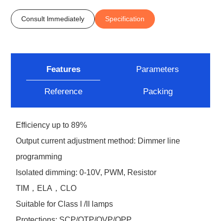
Consult lmmediately
Specification
Features
Parameters
Reference
Packing
Efficiency up to 89%
Output current adjustment method: Dimmer line
programming
Isolated dimming: 0-10V, PWM, Resistor
TIM，ELA，CLO
Suitable for Class I /II lamps
Protections: SCP/OTP/OVP/OPP