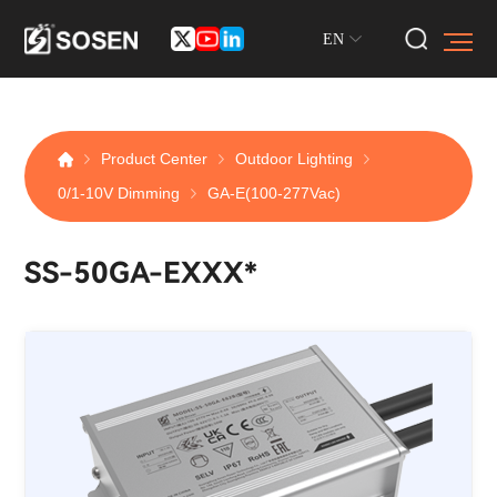
EN
Product Center
Outdoor Lighting
0/1-10V Dimming
GA-E(100-277Vac)
SS-50GA-EXXX*