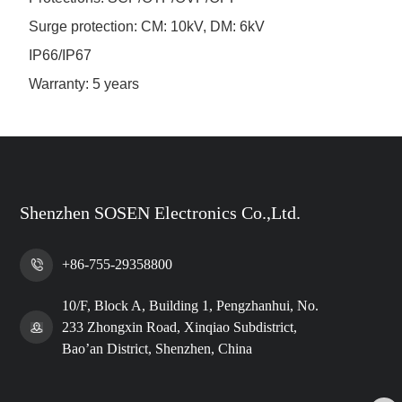
Surge protection: CM: 10kV, DM: 6kV
IP66/IP67
Warranty: 5 years
Shenzhen SOSEN Electronics Co.,Ltd.
+86-755-29358800
10/F, Block A, Building 1, Pengzhanhui, No.
233 Zhongxin Road, Xinqiao Subdistrict,
Bao’an District, Shenzhen, China