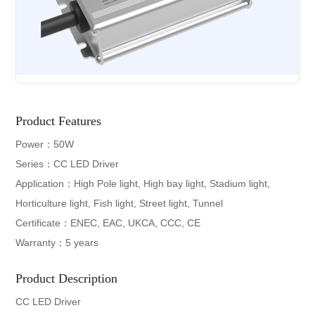
Product Features
Power：50W
Series：CC LED Driver
Application：High Pole light, High bay light, Stadium light,
Horticulture light, Fish light, Street light, Tunnel
Certificate：ENEC, EAC, UKCA, CCC, CE
Warranty：5 years
Product Description
CC LED Driver