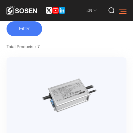
EN
Filter
Total Products：7