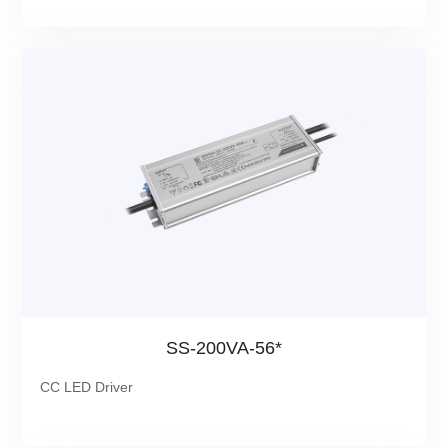
SS-200VA-56*
CC LED Driver