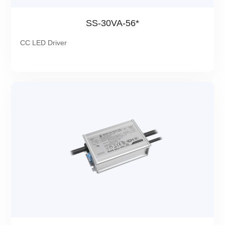
SS-30VA-56*
CC LED Driver