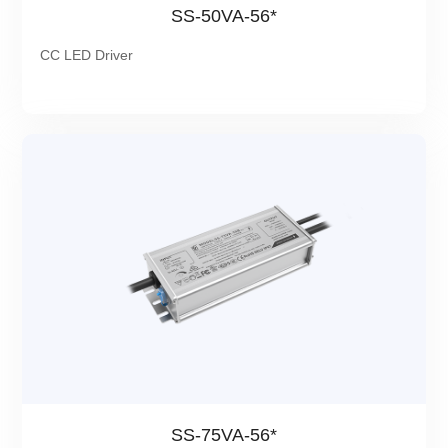
SS-50VA-56*
CC LED Driver
SS-75VA-56*