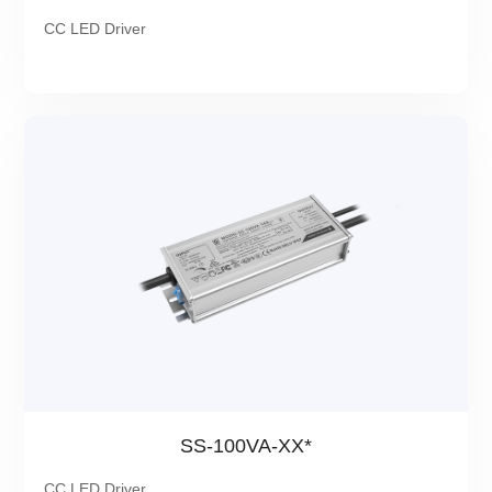
CC LED Driver
SS-100VA-XX*
CC LED Driver