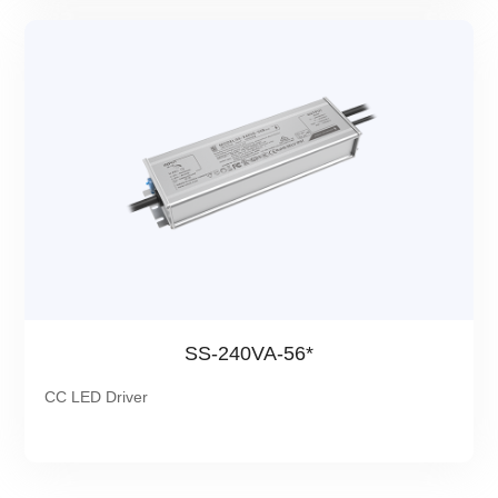
SS-240VA-56*
CC LED Driver