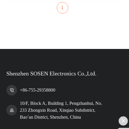
1
Shenzhen SOSEN Electronics Co.,Ltd.
+86-755-29358800
10/F, Block A, Building 1, Pengzhanhui, No.
233 Zhongxin Road, Xinqiao Subdistrict,
Bao’an District, Shenzhen, China