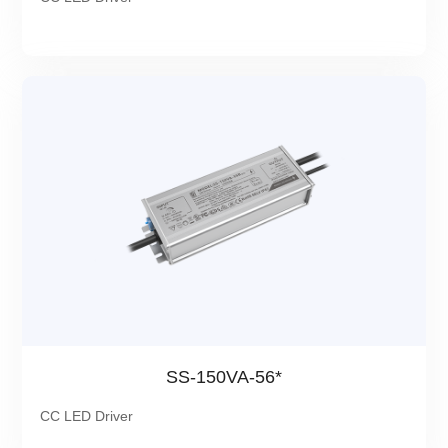
SS-150VA-56*
CC LED Driver