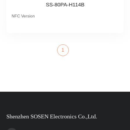
SS-80PA-H114B
NFC Version
1
Shenzhen SOSEN Electronics Co.,Ltd.