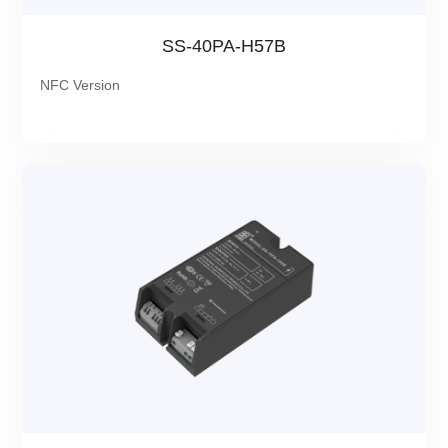
SS-40PA-H57B
NFC Version