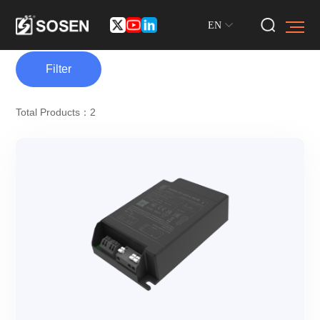
EN
Filter
Total Products：2