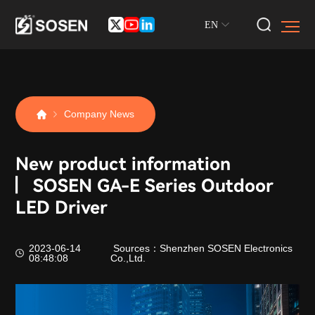
EN
Company News
New product information
▏SOSEN GA-E Series Outdoor
LED Driver
2023-06-14
Sources：Shenzhen SOSEN Electronics
08:48:08
Co.,Ltd.