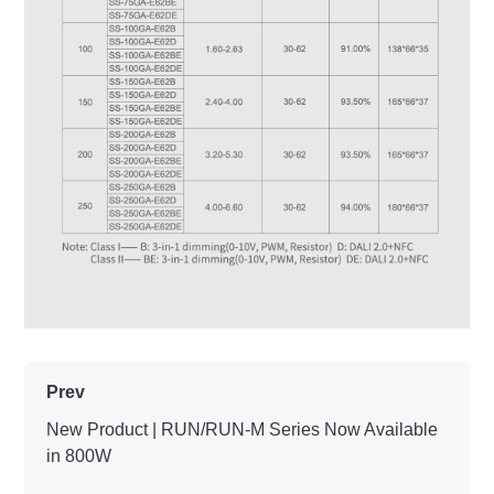
Prev
New Product | RUN/RUN-M Series Now Available
in 800W