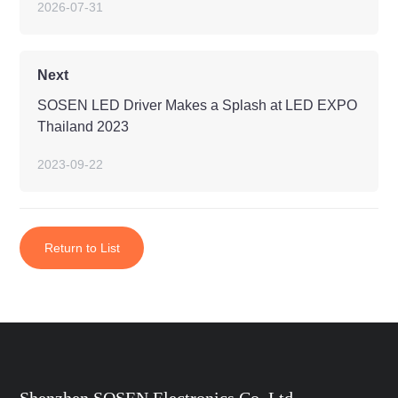
2026-07-31
Next
SOSEN LED Driver Makes a Splash at LED EXPO
Thailand 2023
2023-09-22
Return to List
Shenzhen SOSEN Electronics Co.,Ltd.