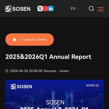
EN
Company News
2025&2026Q1 Annual Report
2026-04-24 20:00:00
Sources：sosen