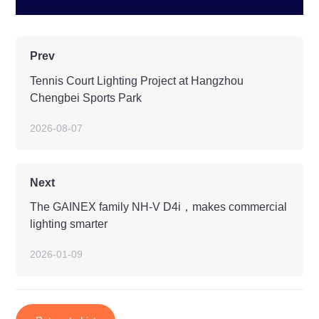
Prev
Tennis Court Lighting Project at Hangzhou
Chengbei Sports Park
2026-08-07
Next
The GAINEX family NH-V D4i，makes commercial
lighting smarter
2026-01-09