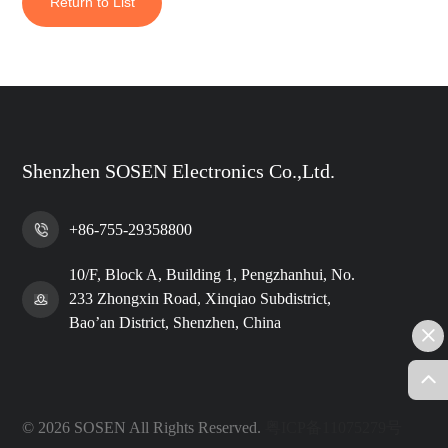
Return to List
Shenzhen SOSEN Electronics Co.,Ltd.
+86-755-29358800
10/F, Block A, Building 1, Pengzhanhui, No.
233 Zhongxin Road, Xinqiao Subdistrict,
Bao’an District, Shenzhen, China
© 2026 SOSEN All Rights Reserved.
粤ICP备11075279号