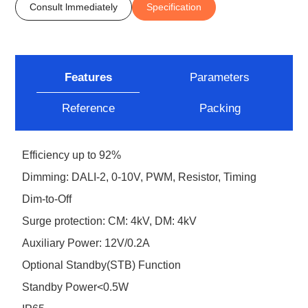
Consult lmmediately
Specification
Features
Parameters
Reference
Packing
Efficiency up to 92%
Dimming: DALI-2, 0-10V, PWM, Resistor, Timing
Dim-to-Off
Surge protection: CM: 4kV, DM: 4kV
Auxiliary Power: 12V/0.2A
Optional Standby(STB) Function
Standby Power<0.5W