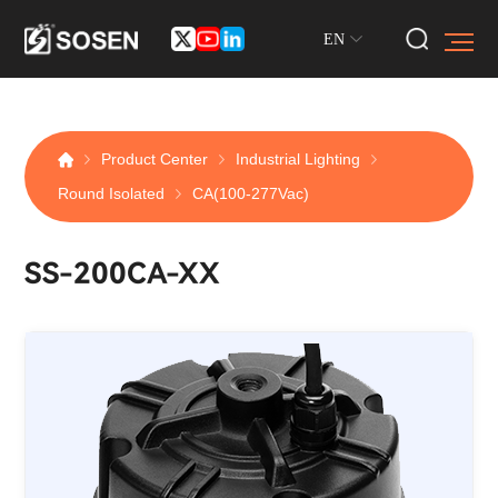
EN
Product Center
Industrial Lighting
Round Isolated
CA(100-277Vac)
SS-200CA-XX