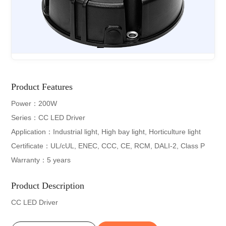
Product Features
Power：200W
Series：CC LED Driver
Application：Industrial light, High bay light, Horticulture light
Certificate：UL/cUL, ENEC, CCC, CE, RCM, DALI-2, Class P
Warranty：5 years
Product Description
CC LED Driver