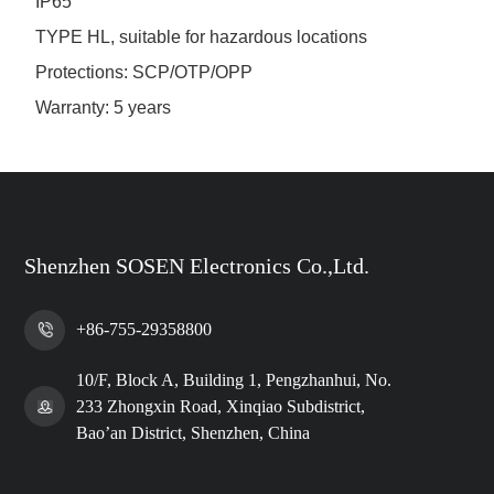
IP65
TYPE HL, suitable for hazardous locations
Protections: SCP/OTP/OPP
Warranty: 5 years
Shenzhen SOSEN Electronics Co.,Ltd.
+86-755-29358800
10/F, Block A, Building 1, Pengzhanhui, No.
233 Zhongxin Road, Xinqiao Subdistrict,
Bao’an District, Shenzhen, China