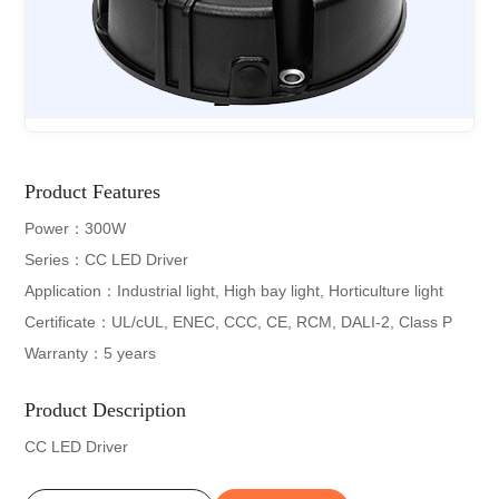
Product Features
Power：300W
Series：CC LED Driver
Application：Industrial light, High bay light, Horticulture light
Certificate：UL/cUL, ENEC, CCC, CE, RCM, DALI-2, Class P
Warranty：5 years
Product Description
CC LED Driver