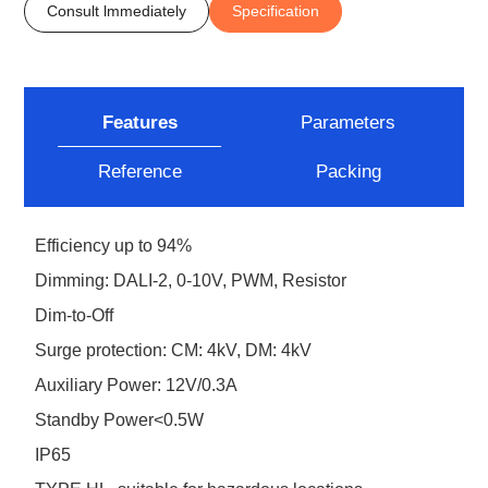
Consult lmmediately
Specification
Features
Parameters
Reference
Packing
Efficiency up to 94%
Dimming: DALI-2, 0-10V, PWM, Resistor
Dim-to-Off
Surge protection: CM: 4kV, DM: 4kV
Auxiliary Power: 12V/0.3A
Standby Power<0.5W
IP65