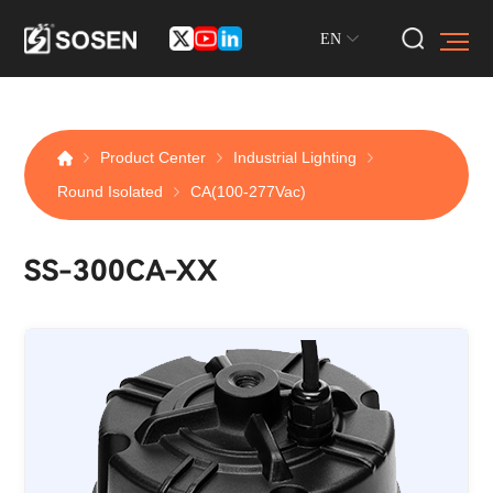
EN
Product Center
Industrial Lighting
Round Isolated
CA(100-277Vac)
SS-300CA-XX