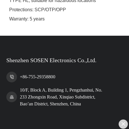
TYPE HL, suitable for hazardous locations
Protections: SCP/OTP/OPP
Warranty: 5 years
Shenzhen SOSEN Electronics Co.,Ltd.
+86-755-29358800
10/F, Block A, Building 1, Pengzhanhui, No.
233 Zhongxin Road, Xinqiao Subdistrict,
Bao’an District, Shenzhen, China