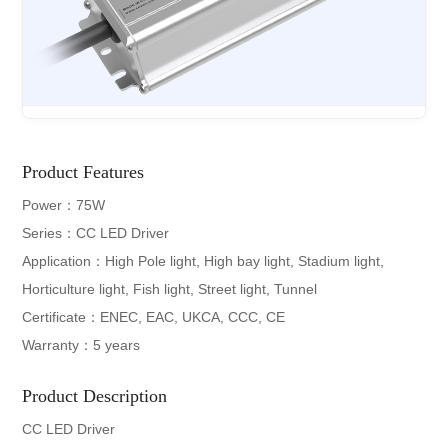
Product Features
Power：75W
Series：CC LED Driver
Application：High Pole light, High bay light, Stadium light,
Horticulture light, Fish light, Street light, Tunnel
Certificate：ENEC, EAC, UKCA, CCC, CE
Warranty：5 years
Product Description
CC LED Driver