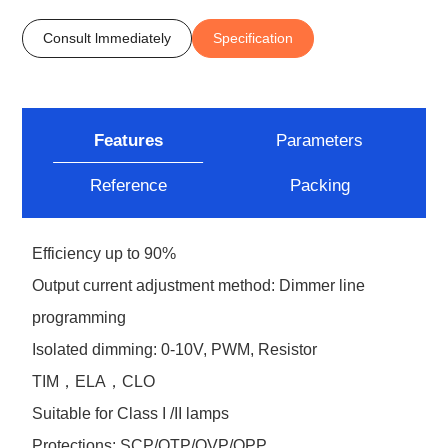
Consult lmmediately
Specification
Features
Parameters
Reference
Packing
Efficiency up to 90%
Output current adjustment method: Dimmer line
programming
Isolated dimming: 0-10V, PWM, Resistor
TIM，ELA，CLO
Suitable for Class I /II lamps
Protections: SCP/OTP/OVP/OPP