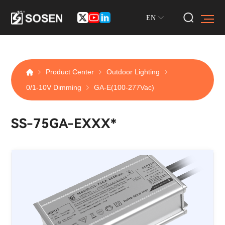
EN
Product Center
Outdoor Lighting
0/1-10V Dimming
GA-E(100-277Vac)
SS-75GA-EXXX*