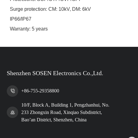
Surge protection: CM: 10kV, DM: 6kV
IP66/IP67
Warranty: 5 years
Shenzhen SOSEN Electronics Co.,Ltd.
+86-755-29358800
10/F, Block A, Building 1, Pengzhanhui, No.
233 Zhongxin Road, Xinqiao Subdistrict,
Bao’an District, Shenzhen, China