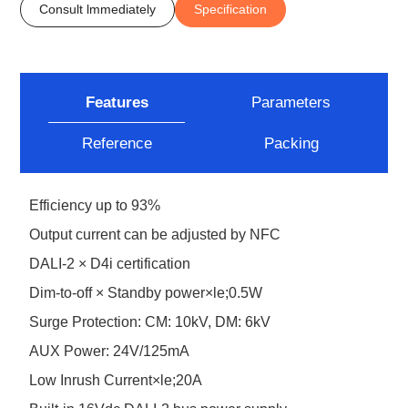
Consult lmmediately
Specification
Features
Parameters
Reference
Packing
Efficiency up to 93%
Output current can be adjusted by NFC
DALI-2 × D4i certification
Dim-to-off × Standby power×le;0.5W
Surge Protection: CM: 10kV, DM: 6kV
AUX Power: 24V/125mA
Low Inrush Current×le;20A