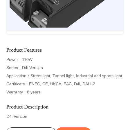
Product Features
Power：110W
Series：D4i Version
Application：Street light, Tunnel light, Industrial and sports light
Certificate：ENEC, CE, UKCA, EAC, D4i, DALI-2
Warranty：8 years
Product Description
D4i Version