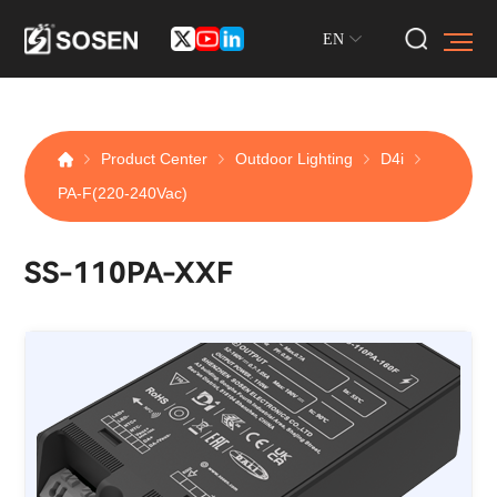
EN
Product Center
Outdoor Lighting
D4i
PA-F(220-240Vac)
SS-110PA-XXF