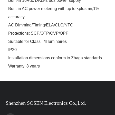
Built-in 16Vdc DALI-2 bus power supply
Built-in AC power metering with up to ×plusmn;1%
accuracy
AC Dimming/Timing/ELA/CLO/NTC
Protections: SCP/OTP/OVP/OPP
Suitable for Class I /II luminaires
IP20
Installation dimensions conform to Zhaga standards
Warranty: 8 years
Shenzhen SOSEN Electronics Co.,Ltd.