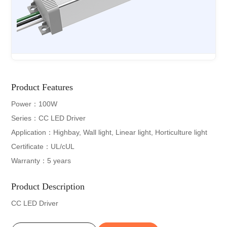
Product Features
Power：100W
Series：CC LED Driver
Application：Highbay, Wall light, Linear light, Horticulture light
Certificate：UL/cUL
Warranty：5 years
Product Description
CC LED Driver