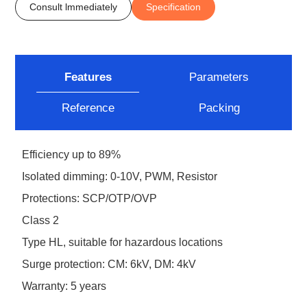
Consult lmmediately
Specification
Features
Parameters
Reference
Packing
Efficiency up to 89%
Isolated dimming: 0-10V, PWM, Resistor
Protections: SCP/OTP/OVP
Class 2
Type HL, suitable for hazardous locations
Surge protection: CM: 6kV, DM: 4kV
Warranty: 5 years