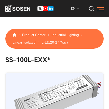
EN
Product Center
Industrial Lighting
Linear Isolated
L-E(120-277Vac)
SS-100L-EXX*