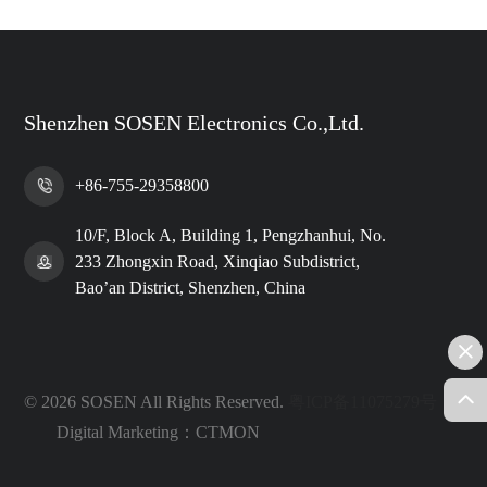
Shenzhen SOSEN Electronics Co.,Ltd.
+86-755-29358800
10/F, Block A, Building 1, Pengzhanhui, No.
233 Zhongxin Road, Xinqiao Subdistrict,
Bao’an District, Shenzhen, China
© 2026 SOSEN All Rights Reserved.
粤ICP备11075279号
Digital Marketing：CTMON