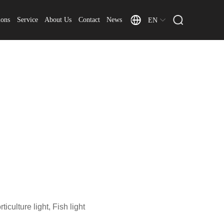
ions
Service
About Us
Contact
News
EN
iculture light, Fish light