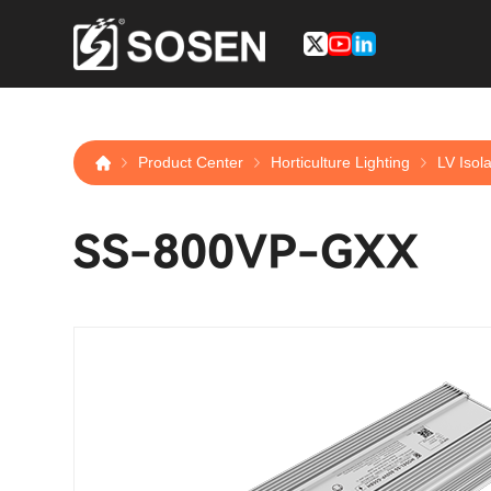
Product Center
Horticulture Lighting
LV Isol
SS-800VP-GXX