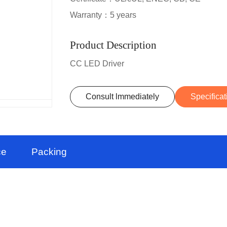
Warranty：5 years
Product Description
CC LED Driver
Consult lmmediately
Specificat
ce
Packing