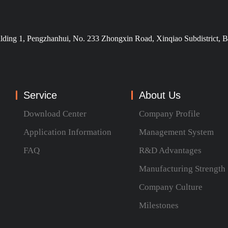
ilding 1, Pengzhanhui, No. 233 Zhongxin Road, Xinqiao Subdistrict, B
Service
About Us
Download Center
Company Profile
Application Information
Management System
FAQ
R&D Advantages
Manufacturing Strength
Company Culture
Milestones