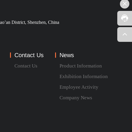
ao’an District, Shenzhen, China
Contact Us
News
Contact Us
Product Information
Exhibition Information
Employee Activity
Company News