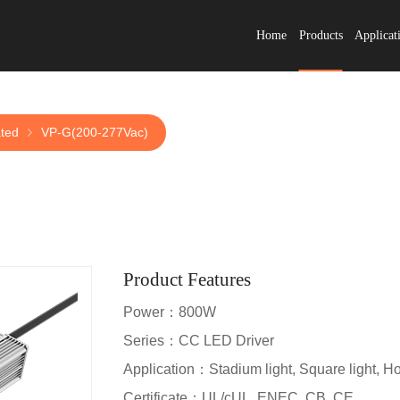
Home
Products
Applicat
ated
VP-G(200-277Vac)
Product Features
Power：800W
Series：CC LED Driver
Application：Stadium light, Square light, Hort
Certificate：UL/cUL, ENEC, CB, CE