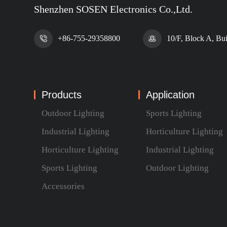
Shenzhen SOSEN Electronics Co.,Ltd.
+86-755-29358800
10/F, Block A, Bu
Products
Application
Outdoor Lighting
Sports Lighting
Industrial Lighting
Horticulture Lighting
Horticulture Lighting
Industrial Lighting
Sports Lighting
Outdoor Lighting
Accessories