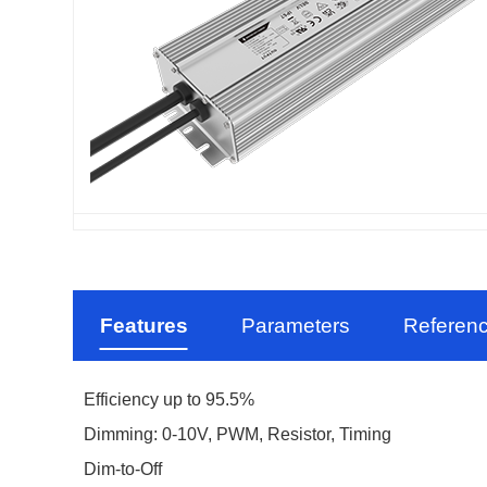
Features
Parameters
Referen
Efficiency up to 95.5%
Dimming: 0-10V, PWM, Resistor, Timing
Dim-to-Off