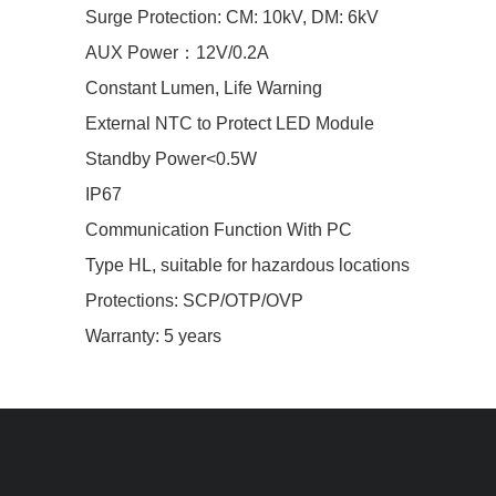
Surge Protection: CM: 10kV, DM: 6kV
AUX Power：12V/0.2A
Constant Lumen, Life Warning
External NTC to Protect LED Module
Standby Power<0.5W
IP67
Communication Function With PC
Type HL, suitable for hazardous locations
Protections: SCP/OTP/OVP
Warranty: 5 years