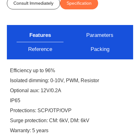
Consult lmmediately
Specification
Features
Parameters
Reference
Packing
Efficiency up to 96%
Isolated dimming: 0-10V, PWM, Resistor
Optional aux: 12V/0.2A
IP65
Protections: SCP/OTP/OVP
Surge protection: CM: 6kV, DM: 6kV
Warranty: 5 years