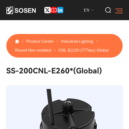
EN
Product Center
Industrial Lighting
Round Non-isolated
CNL-E(120-277Vac)-Global
SS-200CNL-E260*(Global)