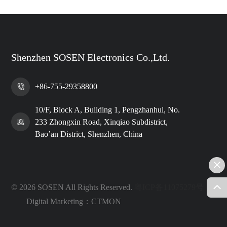
Shenzhen SOSEN Electronics Co.,Ltd.
+86-755-29358800
10/F, Block A, Building 1, Pengzhanhui, No.
233 Zhongxin Road, Xinqiao Subdistrict,
Bao’an District, Shenzhen, China
© 2026 SOSEN All Rights Reserved.
粤ICP备11075279号
Digital Marketing：CTMON