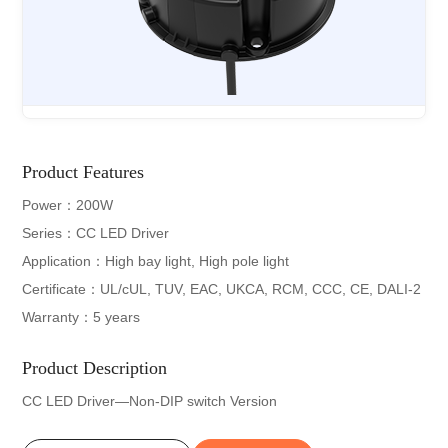
Product Features
Power：200W
Series：CC LED Driver
Application：High bay light, High pole light
Certificate：UL/cUL, TUV, EAC, UKCA, RCM, CCC, CE, DALI-2
Warranty：5 years
Product Description
CC LED Driver—Non-DIP switch Version