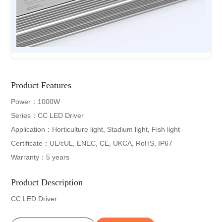
Product Features
Power：1000W
Series：CC LED Driver
Application：Horticulture light, Stadium light, Fish light
Certificate：UL/cUL, ENEC, CE, UKCA, RoHS, IP67
Warranty：5 years
Product Description
CC LED Driver