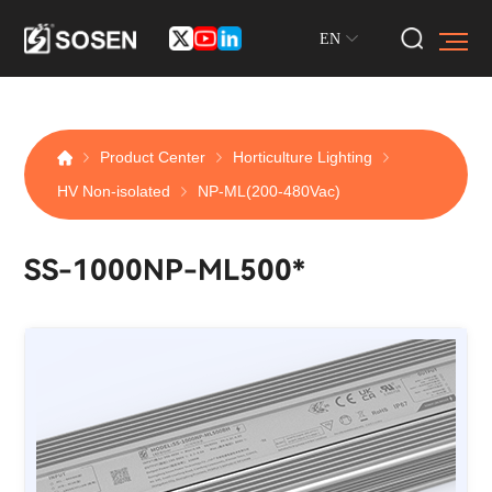
EN
Product Center
Horticulture Lighting
HV Non-isolated
NP-ML(200-480Vac)
SS-1000NP-ML500*