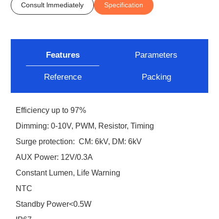
Consult lmmediately
Specification
Features
Parameters
Reference
Packing
Efficiency up to 97%
Dimming: 0-10V, PWM, Resistor, Timing
Surge protection: CM: 6kV, DM: 6kV
AUX Power: 12V/0.3A
Constant Lumen, Life Warning
NTC
Standby Power<0.5W