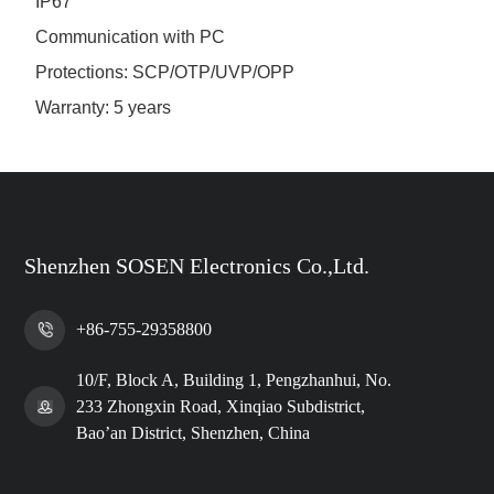
IP67
Communication with PC
Protections: SCP/OTP/UVP/OPP
Warranty: 5 years
Shenzhen SOSEN Electronics Co.,Ltd.
+86-755-29358800
10/F, Block A, Building 1, Pengzhanhui, No.
233 Zhongxin Road, Xinqiao Subdistrict,
Bao’an District, Shenzhen, China