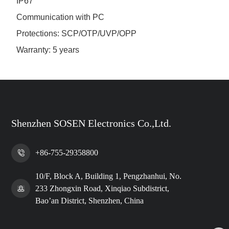
IP67
Communication with PC
Protections: SCP/OTP/UVP/OPP
Warranty: 5 years
Shenzhen SOSEN Electronics Co.,Ltd.
+86-755-29358800
10/F, Block A, Building 1, Pengzhanhui, No.
233 Zhongxin Road, Xinqiao Subdistrict,
Bao’an District, Shenzhen, China