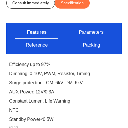
Consult lmmediately
Specification
Features
Parameters
Reference
Packing
Efficiency up to 97%
Dimming: 0-10V, PWM, Resistor, Timing
Surge protection: CM: 6kV, DM: 6kV
AUX Power: 12V/0.3A
Constant Lumen, Life Warning
NTC
Standby Power<0.5W