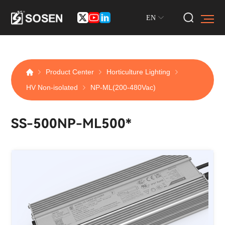
EN
Product Center
Horticulture Lighting
HV Non-isolated
NP-ML(200-480Vac)
SS-500NP-ML500*