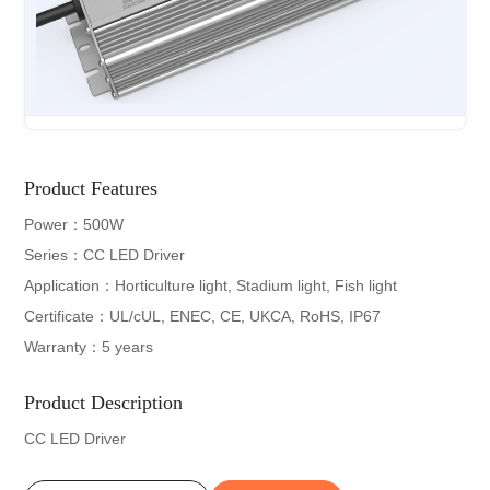
Product Features
Power：500W
Series：CC LED Driver
Application：Horticulture light, Stadium light, Fish light
Certificate：UL/cUL, ENEC, CE, UKCA, RoHS, IP67
Warranty：5 years
Product Description
CC LED Driver