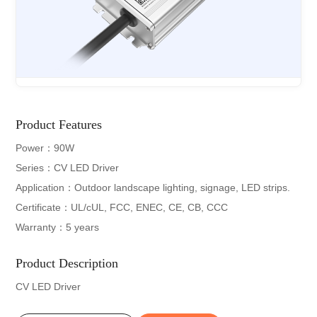
Product Features
Power：90W
Series：CV LED Driver
Application：Outdoor landscape lighting, signage, LED strips.
Certificate：UL/cUL, FCC, ENEC, CE, CB, CCC
Warranty：5 years
Product Description
CV LED Driver