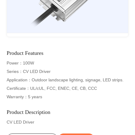
Product Features
Power：100W
Series：CV LED Driver
Application：Outdoor landscape lighting, signage, LED strips.
Certificate：UL/cUL, FCC, ENEC, CE, CB, CCC
Warranty：5 years
Product Description
CV LED Driver