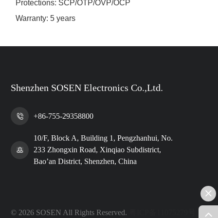
Protections: SCP/OTP/OVP/OCP
Warranty: 5 years
Shenzhen SOSEN Electronics Co.,Ltd.
+86-755-29358800
10/F, Block A, Building 1, Pengzhanhui, No.
233 Zhongxin Road, Xinqiao Subdistrict,
Bao’an District, Shenzhen, China
© 2026 SOSEN All Rights Reserved.
粤ICP备11075279号