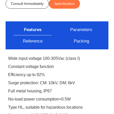
Consult lmmediately
Specification
Features
Parameters
Reference
Packing
Wide input voltage 100-305Vac (class Ⅰ)
Constant voltage function
Efficiency up to 92%
Surge protection: CM: 10kV, DM: 6kV
Full metal housing, IP67
No-load power consumption<0.5W
Type HL, suitable for hazardous locations