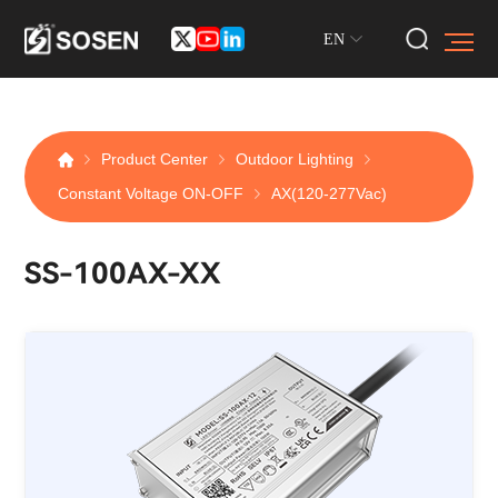
EN
Product Center
Outdoor Lighting
Constant Voltage ON-OFF
AX(120-277Vac)
SS-100AX-XX